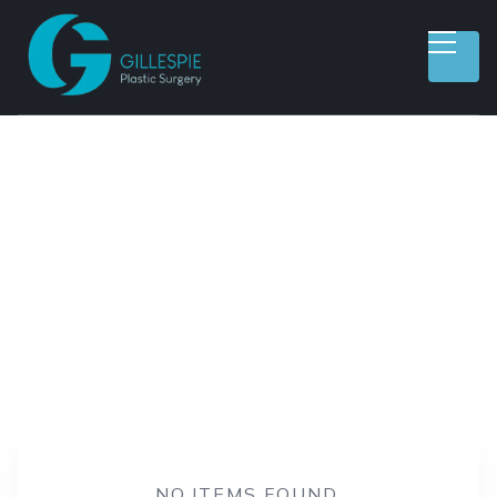
ALL CATEGORIES
WEIGHT LOSS
AESTHETIC SERVICES
REGENERATIVE THERAPY
RECONSTRUCTIVE SURGERY
BREAST PROCEDURES
BODY PROCEDURES
FACE PROCEDURES
NO ITEMS FOUND.