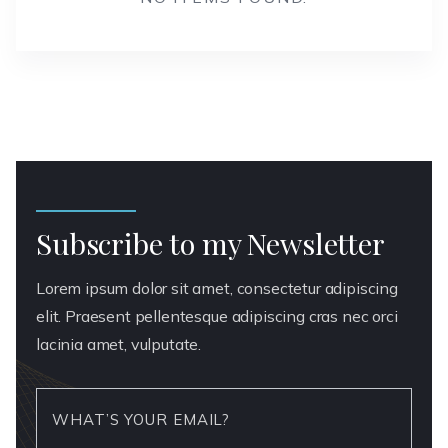
Subscribe to my Newsletter
Lorem ipsum dolor sit amet, consectetur adipiscing
elit. Praesent pellentesque adipiscing cras nec orci
lacinia amet, vulputate.