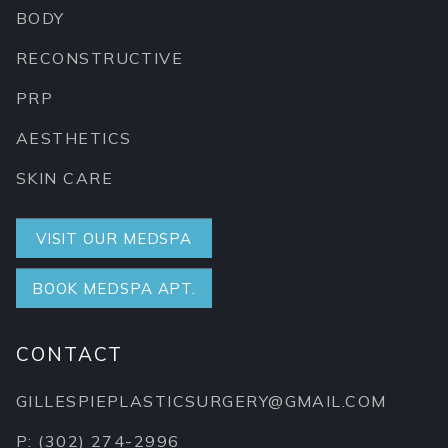
BODY
RECONSTRUCTIVE
PRP
AESTHETICS
SKIN CARE
VISIT OUR MEDSPA
BOOK MEDSPA APT.
CONTACT
GILLESPIEPLASTICSURGERY@GMAIL.COM
P: (302) 274-2996