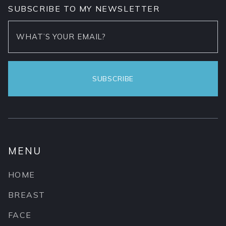
SUBSCRIBE TO MY NEWSLETTER
MENU
HOME
BREAST
FACE