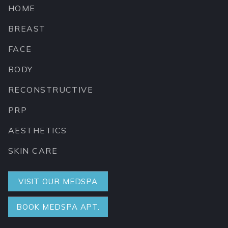
HOME
BREAST
FACE
BODY
RECONSTRUCTIVE
PRP
AESTHETICS
SKIN CARE
VISIT OUR MEDSPA
BOOK MEDSPA APT.