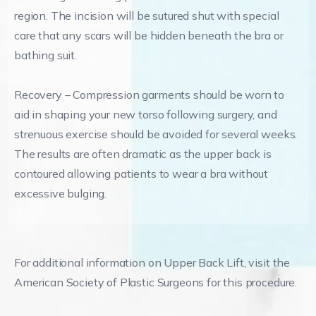
region. The incision will be sutured shut with special
care that any scars will be hidden beneath the bra or
bathing suit.
Recovery – Compression garments should be worn to
aid in shaping your new torso following surgery, and
strenuous exercise should be avoided for several weeks.
The results are often dramatic as the upper back is
contoured allowing patients to wear a bra without
excessive bulging.
For additional information on Upper Back Lift, visit the
American Society of Plastic Surgeons for this procedure.