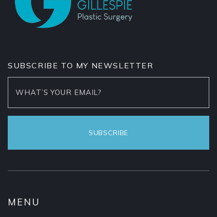
SUBSCRIBE TO MY NEWSLETTER
MENU