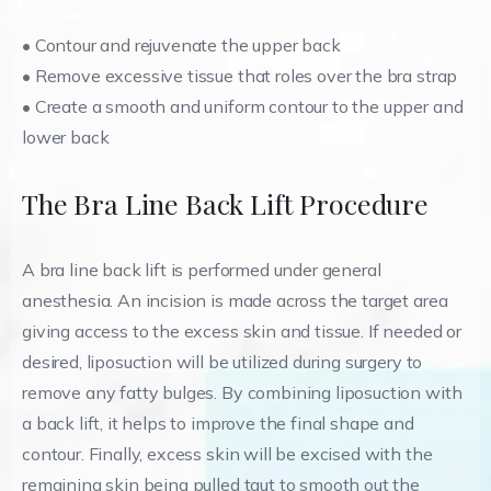
•
Contour and rejuvenate the upper back
•
Remove excessive tissue that roles over the bra strap
•
Create a smooth and uniform contour to the upper and
lower back
The Bra Line Back Lift Procedure
A bra line back lift is performed under general
anesthesia. An incision is made across the target area
giving access to the excess skin and tissue. If needed or
desired, liposuction will be utilized during surgery to
remove any fatty bulges. By combining liposuction with
a back lift, it helps to improve the final shape and
contour. Finally, excess skin will be excised with the
remaining skin being pulled taut to smooth out the