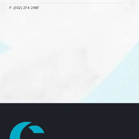
F: (302) 274-2987