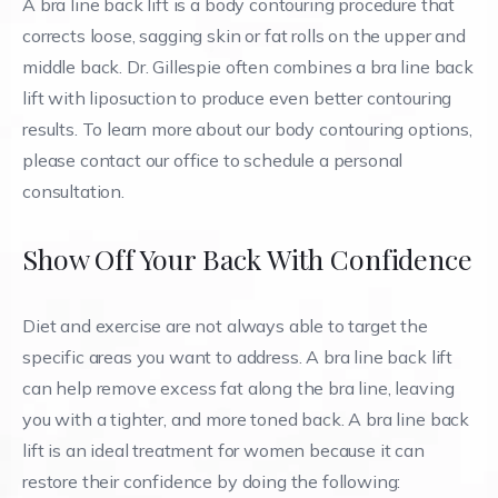
A bra line back lift is a body contouring procedure that
corrects loose, sagging skin or fat rolls on the upper and
middle back. Dr. Gillespie often combines a bra line back
lift with liposuction to produce even better contouring
results. To learn more about our body contouring options,
please contact our office to schedule a personal
consultation.
Show Off Your Back With Confidence
Diet and exercise are not always able to target the
specific areas you want to address. A bra line back lift
can help remove excess fat along the bra line, leaving
you with a tighter, and more toned back. A bra line back
lift is an ideal treatment for women because it can
restore their confidence by doing the following: