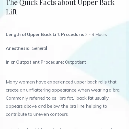
The Quick Facts about Upper Back
Lift
Length of Upper Back Lift Procedure:
2 - 3 Hours
Anesthesia:
General
In or Outpatient Procedure:
Outpatient
Many women have experienced upper back rolls that
create an unflattering appearance when wearing a bra.
Commonly referred to as “bra fat,” back fat usually
appears above and below the bra line helping to
contribute to uneven contours.