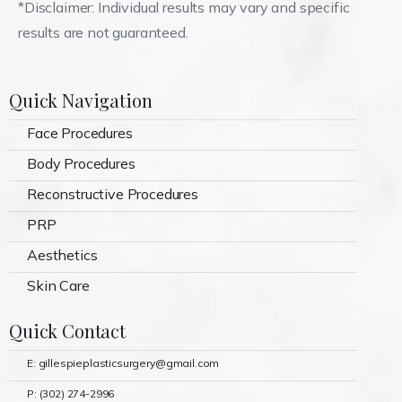
*Disclaimer: Individual results may vary and specific
results are not guaranteed.
Quick Navigation
Face Procedures
Body Procedures
Reconstructive Procedures
PRP
Aesthetics
Skin Care
Quick Contact
E: gillespieplasticsurgery@gmail.com
P: (302) 274-2996