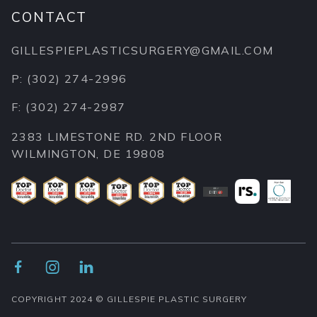
CONTACT
GILLESPIEPLASTICSURGERY@GMAIL.COM
P: (302) 274-2996
F: (302) 274-2987
2383 LIMESTONE RD. 2ND FLOOR
WILMINGTON, DE 19808



COPYRIGHT 2024 © GILLESPIE PLASTIC SURGERY