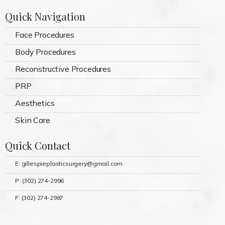
Quick Navigation
Face Procedures
Body Procedures
Reconstructive Procedures
PRP
Aesthetics
Skin Care
Quick Contact
E: gillespieplasticsurgery@gmail.com
P: (302) 274-2996
F: (302) 274-2987