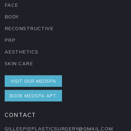
FACE
BODY
RECONSTRUCTIVE
PRP
AESTHETICS
SKIN CARE
VISIT OUR MEDSPA
BOOK MEDSPA APT.
CONTACT
GILLESPIEPLASTICSURGERY@GMAIL.COM