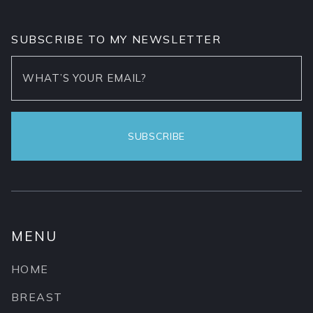
SUBSCRIBE TO MY NEWSLETTER
MENU
HOME
BREAST