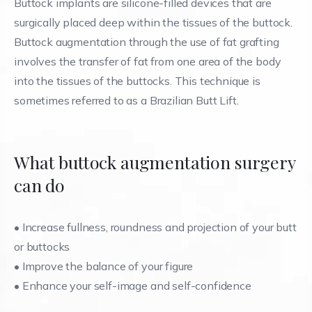
Buttock implants are silicone-filled devices that are
surgically placed deep within the tissues of the buttock.
Buttock augmentation through the use of fat grafting
involves the transfer of fat from one area of the body
into the tissues of the buttocks. This technique is
sometimes referred to as a Brazilian Butt Lift.
What buttock augmentation surgery
can do
•
Increase fullness, roundness and projection of your butt
or buttocks
•
Improve the balance of your figure
•
Enhance your self-image and self-confidence