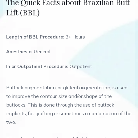
The Quick Facts about Brazilian Butt
Lift (BBL)
Length of BBL Procedure:
3+ Hours
Anesthesia:
General
In or Outpatient Procedure:
Outpatient
Buttock augmentation, or gluteal augmentation, is used
to improve the contour, size and/or shape of the
buttocks. This is done through the use of buttock
implants, fat grafting or sometimes a combination of the
two.