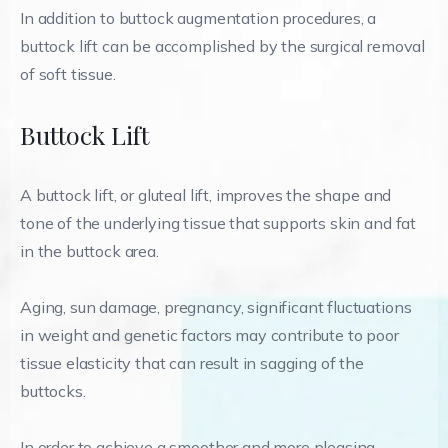
In addition to buttock augmentation procedures, a
buttock lift can be accomplished by the surgical removal
of soft tissue.
Buttock Lift
A buttock lift, or gluteal lift, improves the shape and
tone of the underlying tissue that supports skin and fat
in the buttock area.
Aging, sun damage, pregnancy, significant fluctuations
in weight and genetic factors may contribute to poor
tissue elasticity that can result in sagging of the
buttocks.
In order to achieve a smoother and more pleasing