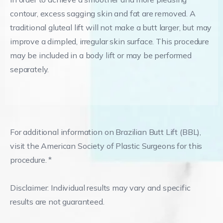
contour, excess sagging skin and fat are removed. A
traditional gluteal lift will not make a butt larger, but may
improve a dimpled, irregular skin surface. This procedure
may be included in a body lift or may be performed
separately.
For additional information on Brazilian Butt Lift (BBL),
visit the American Society of Plastic Surgeons for this
procedure. *
Disclaimer: Individual results may vary and specific
results are not guaranteed.