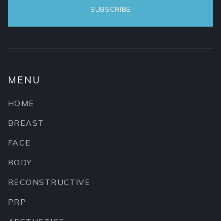
MENU
HOME
BREAST
FACE
BODY
RECONSTRUCTIVE
PRP