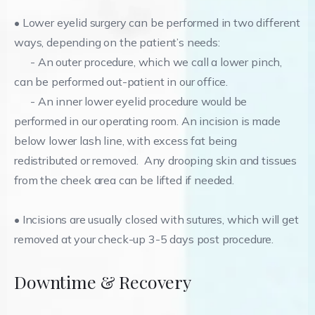
• Lower eyelid surgery can be performed in two different
ways, depending on the patient’s needs:
- An outer procedure, which we call a lower pinch,
can be performed out-patient in our office.
- An inner lower eyelid procedure would be
performed in our operating room. An incision is made
below lower lash line, with excess fat being
redistributed or removed. Any drooping skin and tissues
from the cheek area can be lifted if needed.
• Incisions are usually closed with sutures, which will get
removed at your check-up 3-5 days post procedure.
Downtime & Recovery