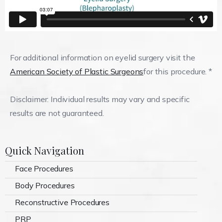
For additional information on eyelid surgery visit the
American Society of Plastic Surgeons
for this procedure. *
Disclaimer: Individual results may vary and specific
results are not guaranteed.
Quick Navigation
Face Procedures
Body Procedures
Reconstructive Procedures
PRP