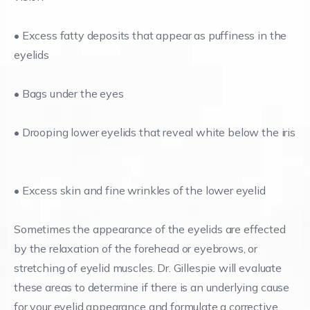
• Excess fatty deposits that appear as puffiness in the
eyelids
• Bags under the eyes
• Drooping lower eyelids that reveal white below the iris
• Excess skin and fine wrinkles of the lower eyelid
Sometimes the appearance of the eyelids are effected
by the relaxation of the forehead or eyebrows, or
stretching of eyelid muscles. Dr. Gillespie will evaluate
these areas to determine if there is an underlying cause
for your eyelid appearance and formulate a corrective