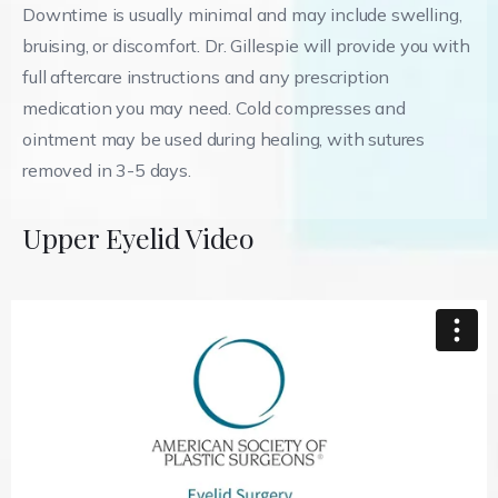
Downtime is usually minimal and may include swelling,
bruising, or discomfort. Dr. Gillespie will provide you with
full aftercare instructions and any prescription
medication you may need. Cold compresses and
ointment may be used during healing, with sutures
removed in 3-5 days.
Upper Eyelid Video