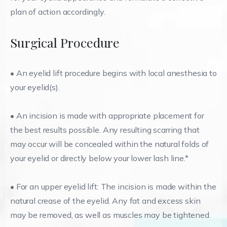
plan of action accordingly.
Surgical Procedure
• An eyelid lift procedure begins with local anesthesia to
your eyelid(s).
• An incision is made with appropriate placement for
the best results possible. Any resulting scarring that
may occur will be concealed within the natural folds of
your eyelid or directly below your lower lash line.*
• For an upper eyelid lift: The incision is made within the
natural crease of the eyelid. Any fat and excess skin
may be removed, as well as muscles may be tightened.