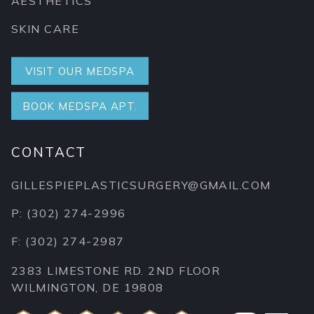
AESTHETICS
SKIN CARE
VISIT OUR MEDSPA
BOOK MEDSPA APT.
CONTACT
GILLESPIEPLASTICSURGERY@GMAIL.COM
P: (302) 274-2996
F: (302) 274-2987
2383 LIMESTONE RD. 2ND FLOOR
WILMINGTON, DE 19808