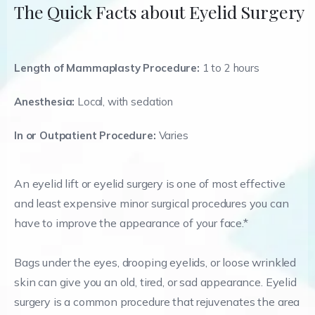
The Quick Facts about Eyelid Surgery
Length of Mammaplasty Procedure:
1 to 2 hours
Anesthesia:
Local, with sedation
In or Outpatient Procedure:
Varies
An eyelid lift or eyelid surgery is one of most effective
and least expensive minor surgical procedures you can
have to improve the appearance of your face.*
Bags under the eyes, drooping eyelids, or loose wrinkled
skin can give you an old, tired, or sad appearance. Eyelid
surgery is a common procedure that rejuvenates the area