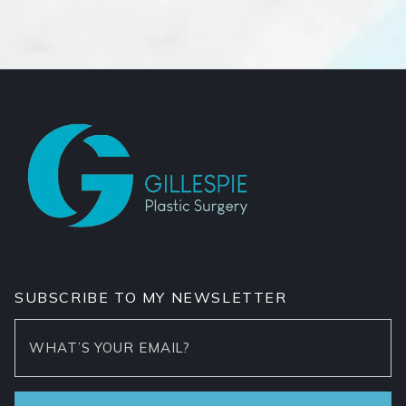
SUBSCRIBE TO MY NEWSLETTER