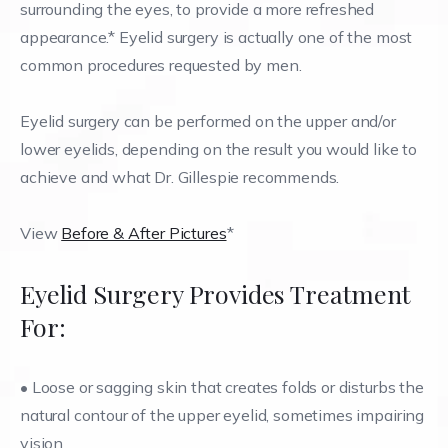
surrounding the eyes, to provide a more refreshed
appearance.* Eyelid surgery is actually one of the most
common procedures requested by men.
Eyelid surgery can be performed on the upper and/or
lower eyelids, depending on the result you would like to
achieve and what Dr. Gillespie recommends.
View
Before & After Pictures
*
Eyelid Surgery Provides Treatment
For:
• Loose or sagging skin that creates folds or disturbs the
natural contour of the upper eyelid, sometimes impairing
vision