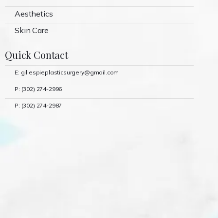
Aesthetics
Skin Care
Quick Contact
E: gillespieplasticsurgery@gmail.com
P: (302) 274-2996
P: (302) 274-2987