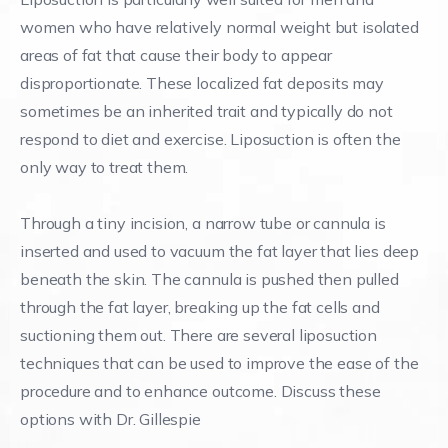
women who have relatively normal weight but isolated
areas of fat that cause their body to appear
disproportionate. These localized fat deposits may
sometimes be an inherited trait and typically do not
respond to diet and exercise. Liposuction is often the
only way to treat them.
Through a tiny incision, a narrow tube or cannula is
inserted and used to vacuum the fat layer that lies deep
beneath the skin. The cannula is pushed then pulled
through the fat layer, breaking up the fat cells and
suctioning them out. There are several liposuction
techniques that can be used to improve the ease of the
procedure and to enhance outcome. Discuss these
options with Dr. Gillespie