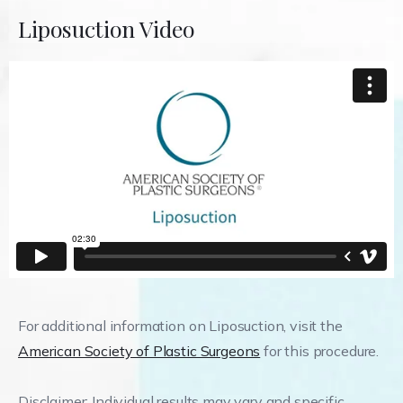
Liposuction Video
For additional information on Liposuction, visit the
American Society of Plastic Surgeons
for this procedure.
Disclaimer: Individual results may vary and specific