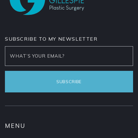
SUBSCRIBE TO MY NEWSLETTER
MENU