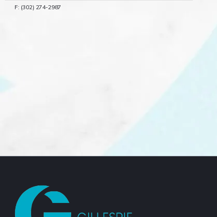
F: (302) 274-2987