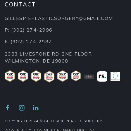
CONTACT
GILLESPIEPLASTICSURGERY@GMAIL.COM
P: (302) 274-2996
F: (302) 274-2987
2383 LIMESTONE RD. 2ND FLOOR
WILMINGTON, DE 19808



COPYRIGHT 2024 © GILLESPIE PLASTIC SURGERY
POWERED BY HOW MEDICAL MARKETING, INC.