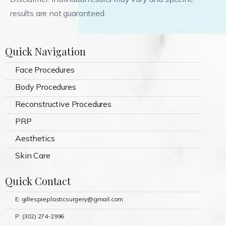
results are not guaranteed.
Quick Navigation
Face Procedures
Body Procedures
Reconstructive Procedures
PRP
Aesthetics
Skin Care
Quick Contact
E: gillespieplasticsurgery@gmail.com
P: (302) 274-2996