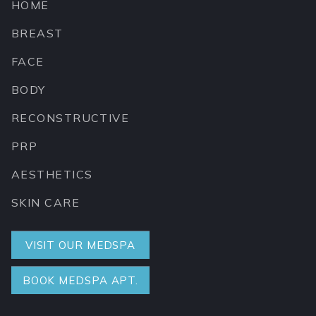
HOME
BREAST
FACE
BODY
RECONSTRUCTIVE
PRP
AESTHETICS
SKIN CARE
VISIT OUR MEDSPA
BOOK MEDSPA APT.