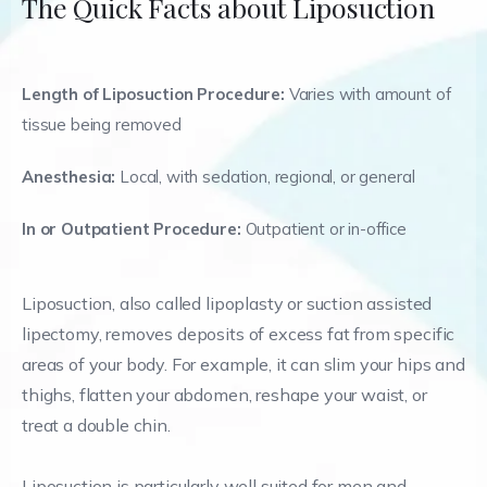
The Quick Facts about Liposuction
Length of Liposuction Procedure:
Varies with amount of
tissue being removed
Anesthesia:
Local, with sedation, regional, or general
In or Outpatient Procedure:
Outpatient or in-office
Liposuction, also called lipoplasty or suction assisted
lipectomy, removes deposits of excess fat from specific
areas of your body. For example, it can slim your hips and
thighs, flatten your abdomen, reshape your waist, or
treat a double chin.
Liposuction is particularly well suited for men and