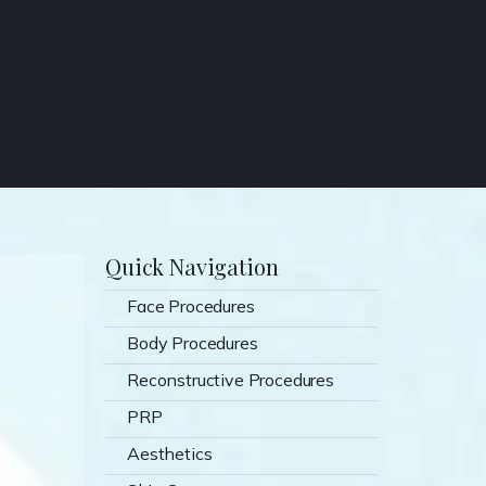
Quick Navigation
Face Procedures
Body Procedures
Reconstructive Procedures
PRP
Aesthetics