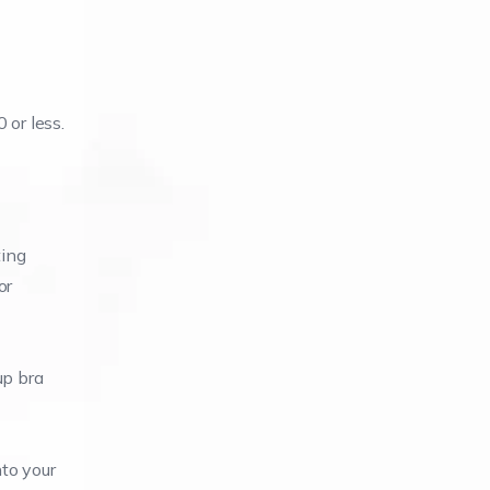
 or less.
ting
or
up bra
nto your