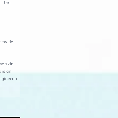
er the
 provide
ose skin
 is an
ngineer a