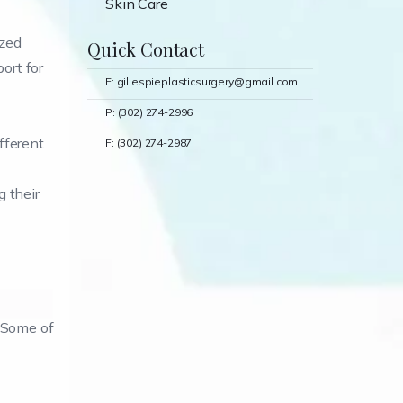
Skin Care
ized
Quick Contact
ort for
E: gillespieplasticsurgery@gmail.com
P: (302) 274-2996
ifferent
F: (302) 274-2987
 their
. Some of