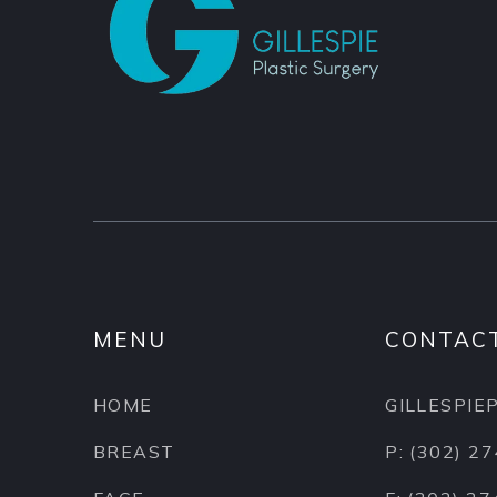
MENU
CONTAC
HOME
GILLESPI
BREAST
P: (302) 2