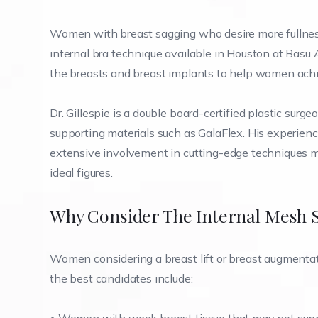
Women with breast sagging who desire more fullness
internal bra technique available in Houston at Basu A
the breasts and breast implants to help women achi
Dr. Gillespie is a double board-certified plastic surg
supporting materials such as GalaFlex. His experien
extensive involvement in cutting-edge techniques 
ideal figures.
Why Consider The Internal Mesh Sl
Women considering a breast lift or breast augmentati
the best candidates include: