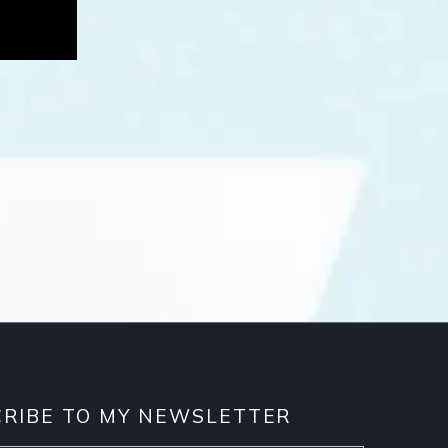
RIBE TO MY NEWSLETTER