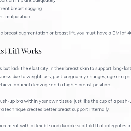
ort an implant adequately
rent breast sagging
t malposition
a breast augmentation or breast lift, you must have a BMI of 40
st Lift Works
but lack the elasticity in their breast skin to support long-las
ss due to weight loss, post pregnancy changes, age or a pri
 achieve optimal cleavage and a higher breast position.
ush-up bra within your own tissue. Just like the cup of a push-
a technique creates better breast support internally.
nforcement with a flexible and durable scaffold that integrates i