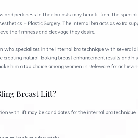
 and perkiness to their breasts may benefit from the special
esthetics + Plastic Surgery. The internal bra acts as extra supp
eve the firmness and cleavage they desire.
eon who specializes in the internal bra technique with several d
ce creating natural-looking breast enhancement results and his
make him a top choice among women in Deleware for achieving
ing Breast Lift?
on with lift may be candidates for the internal bra technique