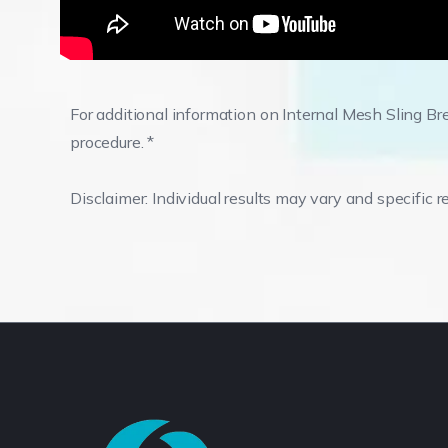
For additional information on Internal Mesh Sling Bre
procedure. *
Disclaimer: Individual results may vary and specific r