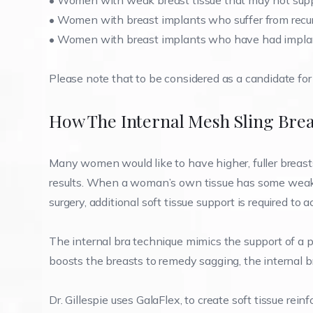
•
Women with weak breast tissue that may not supp
•
Women with breast implants who suffer from recur
•
Women with breast implants who have had implan
Please note that to be considered as a candidate for 
How The Internal Mesh Sling Brea
Many women would like to have higher, fuller breasts 
results. When a woman’s own tissue has some weakne
surgery, additional soft tissue support is required to
The internal bra technique mimics the support of a p
boosts the breasts to remedy sagging, the internal br
Dr. Gillespie uses GalaFlex, to create soft tissue rei