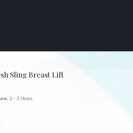
sh Sling Breast Lift
ure:
2 - 3 Hours