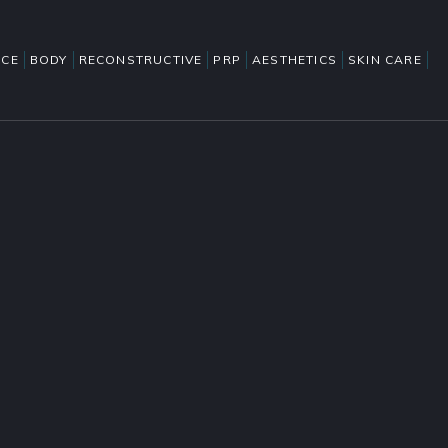
ACE
BODY
RECONSTRUCTIVE
PRP
AESTHETICS
SKIN CARE