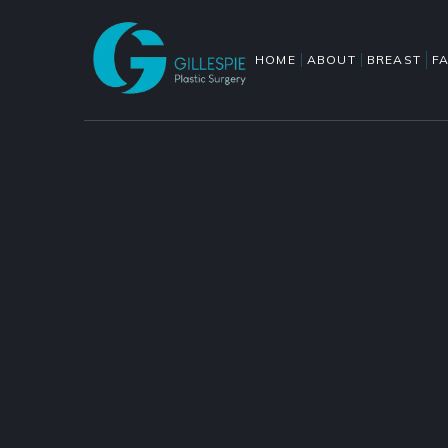
HOME
ABOUT
BREAST
F