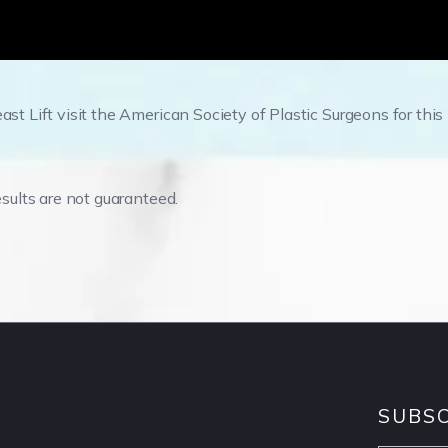
ast Lift visit the American Society of Plastic Surgeons for this
esults are not guaranteed.
SUBSC