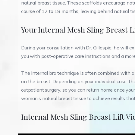
natural breast tissue. These scaffolds encourage natu
course of 12 to 18 months, leaving behind natural tis
Your Internal Mesh Sling Breast L
During your consultation with Dr. Gillespie, he will e
you with post-operative care instructions and a more 
The internal bra technique is often combined with a lim
on the breast. Depending on your individual case, th
outpatient surgery, so you can return home once your 
woman’s natural breast tissue to achieve results tha
Internal Mesh Sling Breast Lift Vi