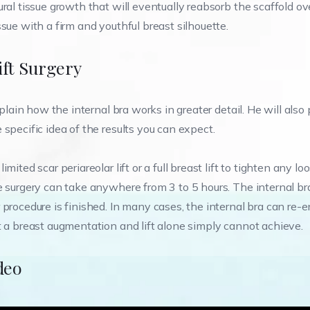
ral tissue growth that will eventually reabsorb the scaffold ov
sue with a firm and youthful breast silhouette.
ift Surgery
xplain how the internal bra works in greater detail. He will also
specific idea of the results you can expect.
ited scar periareolar lift or a full breast lift to tighten any lo
e surgery can take anywhere from 3 to 5 hours. The internal bra
procedure is finished. In many cases, the internal bra can re-e
t a breast augmentation and lift alone simply cannot achieve.
deo