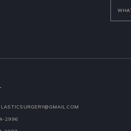
T
EPLASTICSURGERY@GMAIL.COM
74-2996