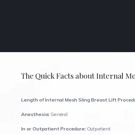
The Quick Facts about Internal Me
Length of Internal Mesh Sling Breast Lift Proced
Anesthesia:
General
In or Outpatient Procedure:
Outpatient