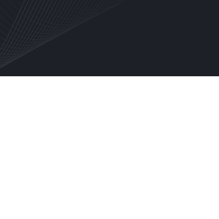
EMAIL
SHIPPING ADDRESS
SHIPPING METHOD
PAYMENT INFO
PAYMENT INFO