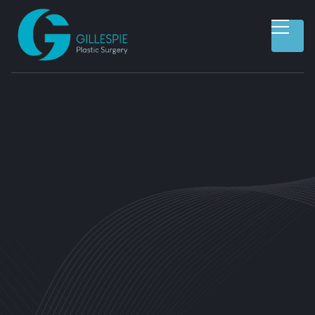
CUSTOMER INFORMATION